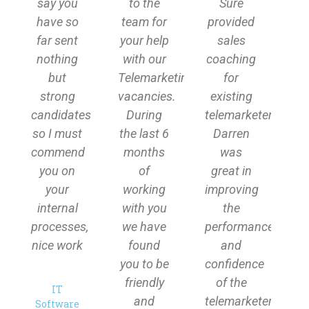
say you
to the
Sure
have so
team for
provided
far sent
your help
sales
nothing
with our
coaching
but
Telemarketing
for
strong
vacancies.
existing
candidates
During
telemarketers.
so I must
the last 6
Darren
commend
months
was
you on
of
great in
your
working
improving
internal
with you
the
processes,
we have
performance
nice work
found
and
you to be
confidence
friendly
of the
IT
and
telemarketers
Software