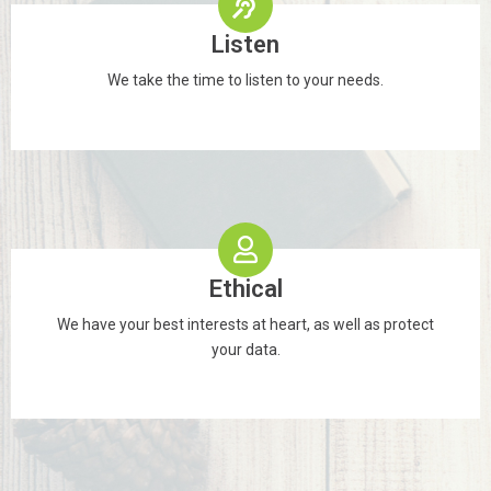
Listen
We take the time to listen to your needs.
Ethical
We have your best interests at heart, as well as protect
your data.