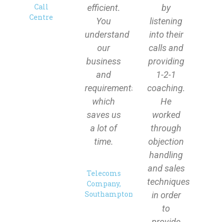
Call
efficient.
by
Centre
You
listening
understand
into their
our
calls and
business
providing
and
1-2-1
requirements
coaching.
which
He
saves us
worked
a lot of
through
time.
objection
handling
and sales
Telecoms
techniques
Company,
Southampton
in order
to
provide