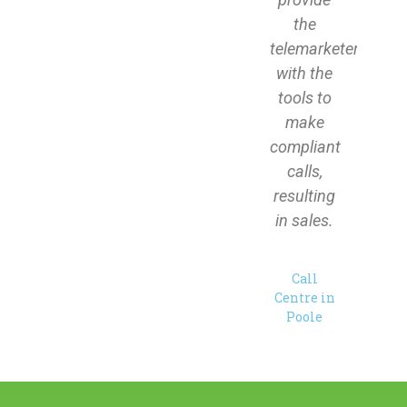
the
telemarketers
with the
tools to
make
compliant
calls,
resulting
in sales.
Call
Centre in
Poole