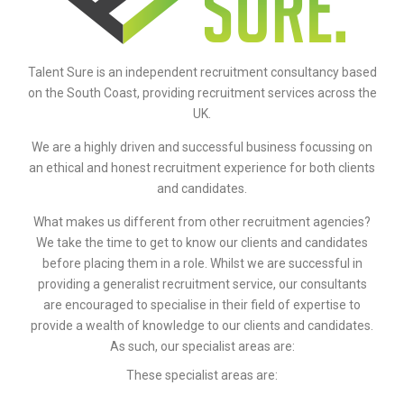
Talent Sure is an independent recruitment consultancy based
on the South Coast, providing recruitment services across the
UK.
We are a highly driven and successful business focussing on
an ethical and honest recruitment experience for both clients
and candidates.
What makes us different from other recruitment agencies?
We take the time to get to know our clients and candidates
before placing them in a role. Whilst we are successful in
providing a generalist recruitment service, our consultants
are encouraged to specialise in their field of expertise to
provide a wealth of knowledge to our clients and candidates.
As such, our specialist areas are:
These specialist areas are: