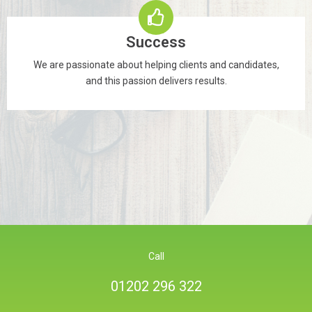
Success
We are passionate about helping clients and candidates,
and this passion delivers results.
Call
01202 296 322