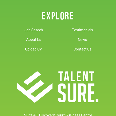
EXPLORE
Job Search
Testimonials
About Us
News
Upload CV
Contact Us
Suite 40, Discovery Court Business Centre