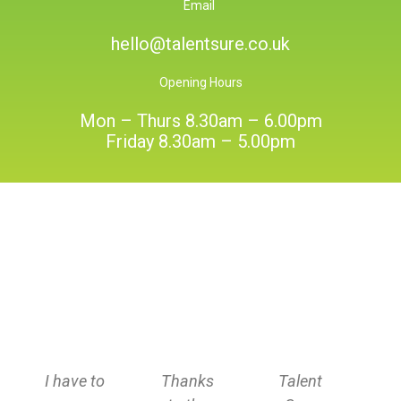
Email
hello@talentsure.co.uk
Opening Hours
Mon – Thurs 8.30am – 6.00pm
Friday 8.30am – 5.00pm
I have to
Thanks
Talent