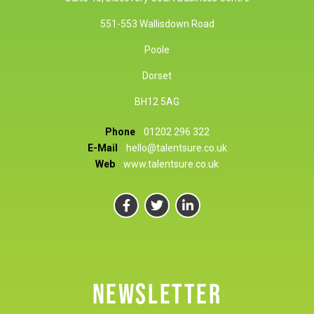
551-553 Wallisdown Road
Poole
Dorset
BH12 5AG
Phone
01202 296 322
E-Mail
hello@talentsure.co.uk
Web
www.talentsure.co.uk
NEWSLETTER