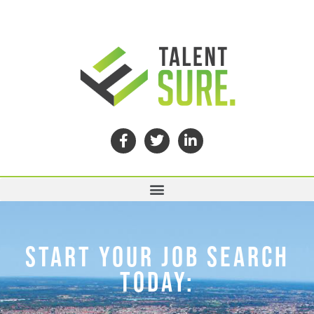
START YOUR JOB SEARCH
TODAY: