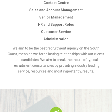
Contact Centre
Sales and Account Management
Senior Management
HR and Support Roles
Customer Service
Administration
We aim to be the best recruitment agency on the South
Coast, meaning we forge lasting relationships with our clients
and candidates. We aim to break the mould of typical
recruitment consultancies by providing industry leading
service, resources and most importantly, results.