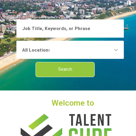
Welcome to