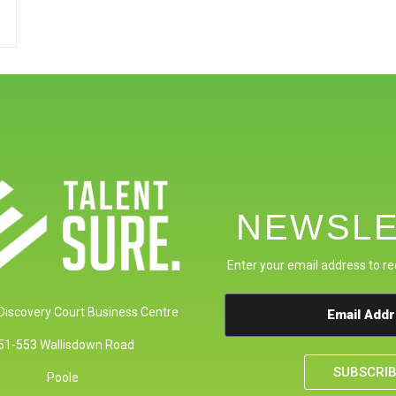
NEWSLE
Enter your email address to re
 Discovery Court Business Centre
51-553 Wallisdown Road
SUBSCRI
Poole