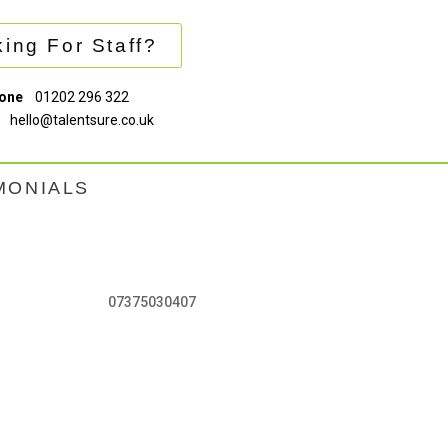
ing For Staff?
one
01202 296 322
hello@talentsure.co.uk
MONIALS
07375030407