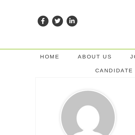
HOME
ABOUT US
J
CANDIDATE 