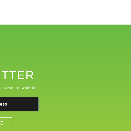
TTER
ceive our newsletter.
BE