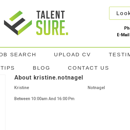
Look
Ph
E-Mail
OB SEARCH
UPLOAD CV
TESTI
TIPS
BLOG
CONTACT US
About kristine.notnagel
Kristine
Notnagel
Between 10:00am And 16:00 Pm