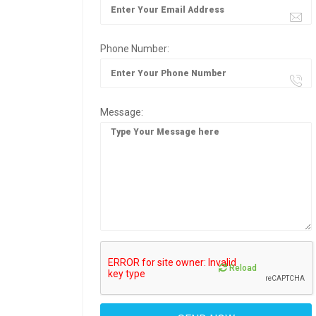
Phone Number:
Message:
Reload