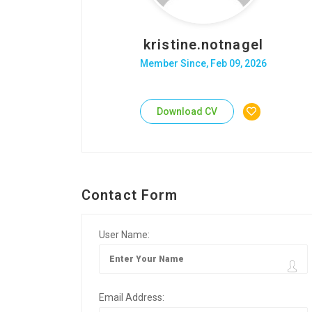
kristine.notnagel
Member Since, Feb 09, 2026
Download CV
Contact Form
User Name:
Email Address: