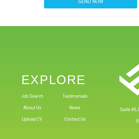
EXPLORE
Job Search
Testimonials
About Us
News
Suite 40,
Upload CV
Contact Us
5