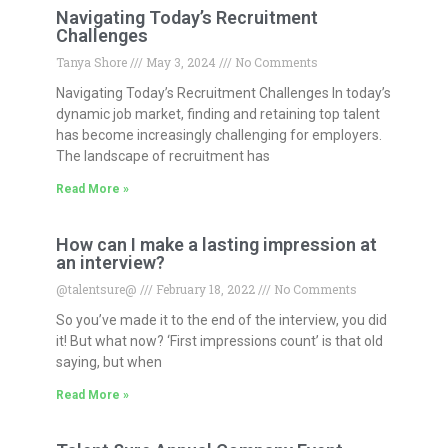
Navigating Today’s Recruitment
Challenges
Tanya Shore
May 3, 2024
No Comments
Navigating Today’s Recruitment Challenges In today’s
dynamic job market, finding and retaining top talent
has become increasingly challenging for employers.
The landscape of recruitment has
Read More »
How can I make a lasting impression at
an interview?
@talentsure@
February 18, 2022
No Comments
So you’ve made it to the end of the interview, you did
it! But what now? ‘First impressions count’ is that old
saying, but when
Read More »