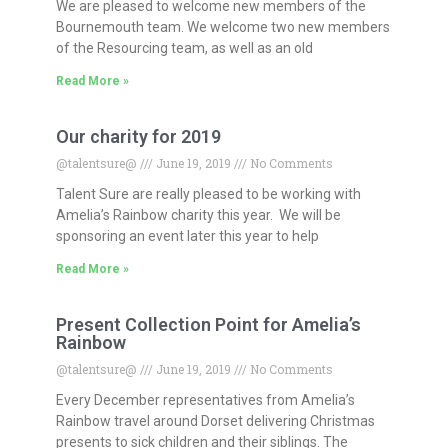
We are pleased to welcome new members of the
Bournemouth team. We welcome two new members
of the Resourcing team, as well as an old
Read More »
Our charity for 2019
@talentsure@
June 19, 2019
No Comments
Talent Sure are really pleased to be working with
Amelia’s Rainbow charity this year. We will be
sponsoring an event later this year to help
Read More »
Present Collection Point for Amelia’s
Rainbow
@talentsure@
June 19, 2019
No Comments
Every December representatives from Amelia’s
Rainbow travel around Dorset delivering Christmas
presents to sick children and their siblings. The