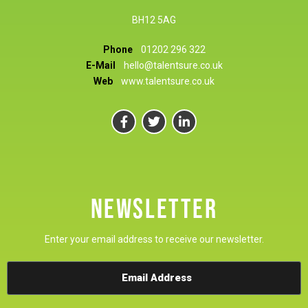
BH12 5AG
Phone
01202 296 322
E-Mail
hello@talentsure.co.uk
Web
www.talentsure.co.uk
NEWSLETTER
Enter your email address to receive our newsletter.