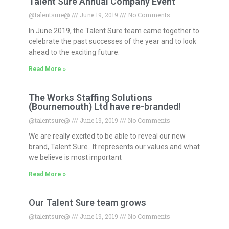
Talent Sure Annual Company Event
@talentsure@
June 19, 2019
No Comments
In June 2019, the Talent Sure team came together to
celebrate the past successes of the year and to look
ahead to the exciting future.
Read More »
The Works Staffing Solutions
(Bournemouth) Ltd have re-branded!
@talentsure@
June 19, 2019
No Comments
We are really excited to be able to reveal our new
brand, Talent Sure. It represents our values and what
we believe is most important
Read More »
Our Talent Sure team grows
@talentsure@
June 19, 2019
No Comments