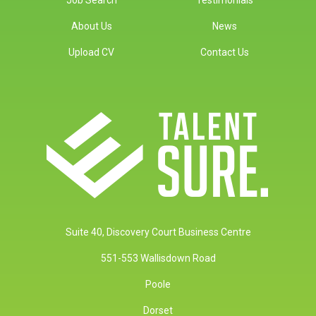
About Us
News
Upload CV
Contact Us
Suite 40, Discovery Court Business Centre
551-553 Wallisdown Road
Poole
Dorset