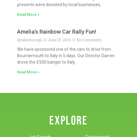
presents were donated by local businesses,
Read More »
Amelia’s Rainbow Car Rally Fun!
@talentsure@
June 19, 2019
No Comments
We have sponsored one of the cars to drive from
Bournemouth to Italy in 5 days. Our Director Darren
drove the £500 banger to Italy,
Read More »
EXPLORE
Job Search
Testimonials