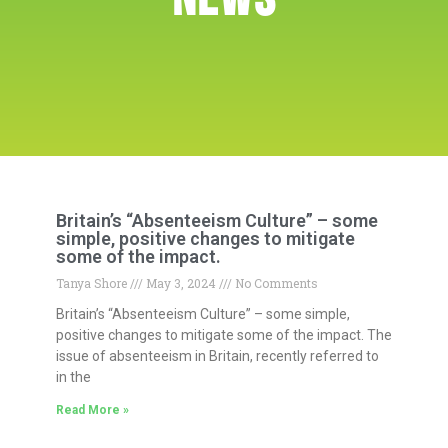
Britain’s “Absenteeism Culture” – some
simple, positive changes to mitigate
some of the impact.
Tanya Shore
May 3, 2024
No Comments
Britain’s “Absenteeism Culture” – some simple,
positive changes to mitigate some of the impact. The
issue of absenteeism in Britain, recently referred to
in the
Read More »