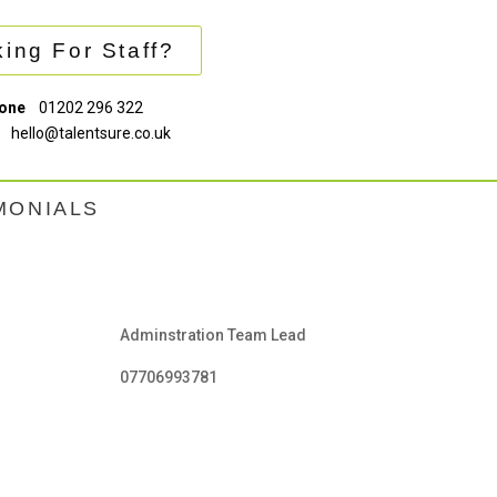
ing For Staff?
one
01202 296 322
hello@talentsure.co.uk
MONIALS
Adminstration Team Lead
07706993781