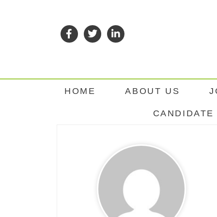
HOME
ABOUT US
J
CANDIDATE 