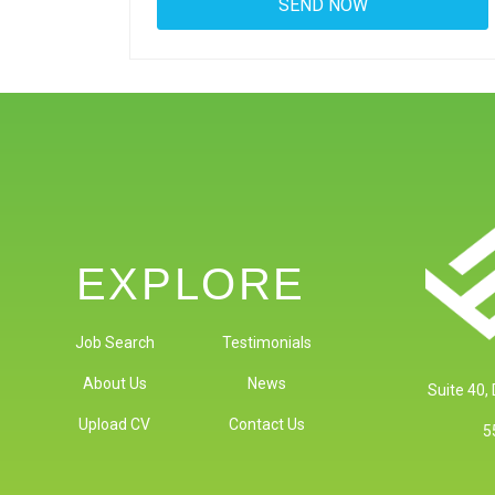
EXPLORE
Job Search
Testimonials
About Us
News
Suite 40,
Upload CV
Contact Us
5