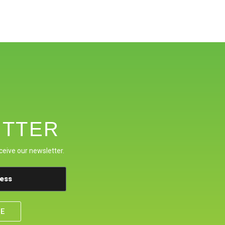
TTER
ceive our newsletter.
BE