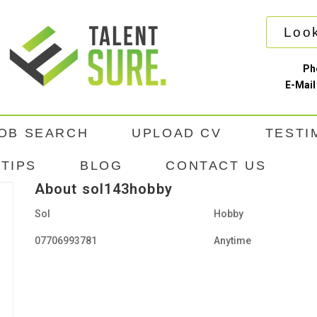
Look
Ph
E-Mail
OB SEARCH
UPLOAD CV
TESTI
TIPS
BLOG
CONTACT US
About sol143hobby
Sol
Hobby
07706993781
Anytime