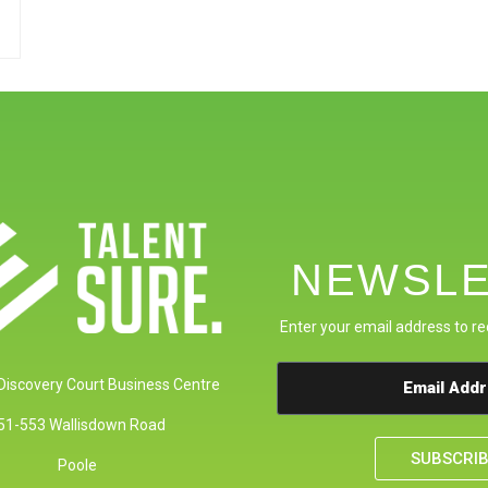
NEWSLE
Enter your email address to re
 Discovery Court Business Centre
51-553 Wallisdown Road
SUBSCRI
Poole