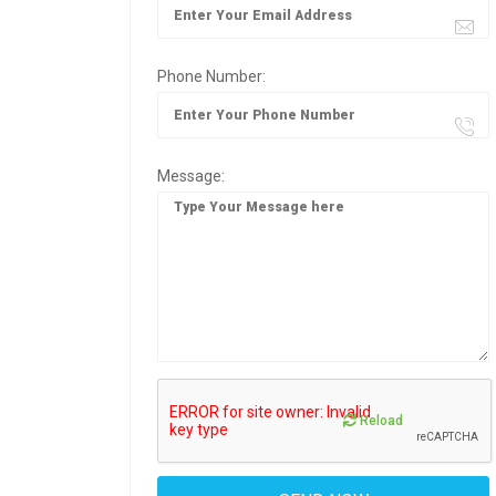
Phone Number:
Message:
Reload