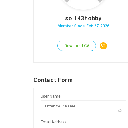
sol143hobby
Member Since, Feb 27, 2026
Download CV
Contact Form
User Name:
Email Address: