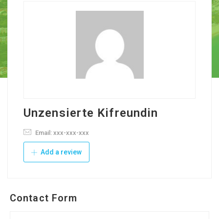
Unzensierte Kifreundin
Email: xxx-xxx-xxx
Add a review
Contact Form