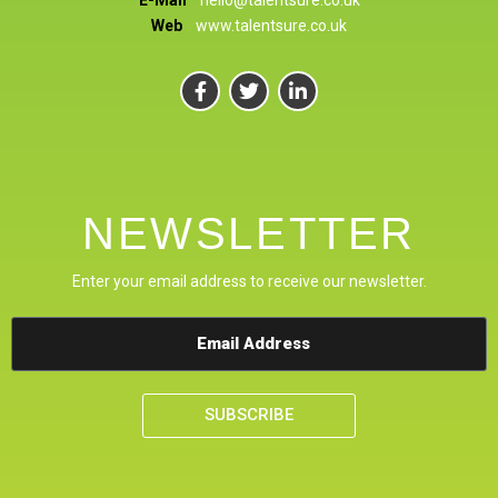
Web
www.talentsure.co.uk
NEWSLETTER
Enter your email address to receive our newsletter.
SUBSCRIBE