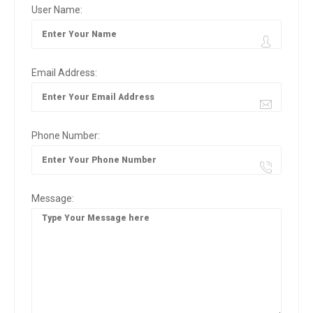
User Name:
Email Address:
Phone Number:
Message: