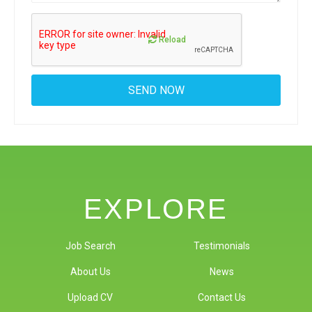
Reload
EXPLORE
Job Search
Testimonials
About Us
News
Upload CV
Contact Us