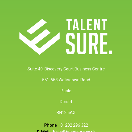
Suite 40, Discovery Court Business Centre
551-553 Wallisdown Road
Poole
Dorset
BH12 5AG
Phone
01202 296 322
E-Mail
hello@talentsure.co.uk