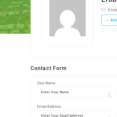
Emai
Add
Contact Form
User Name:
Email Address: