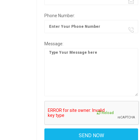
Phone Number:
Message:
Reload