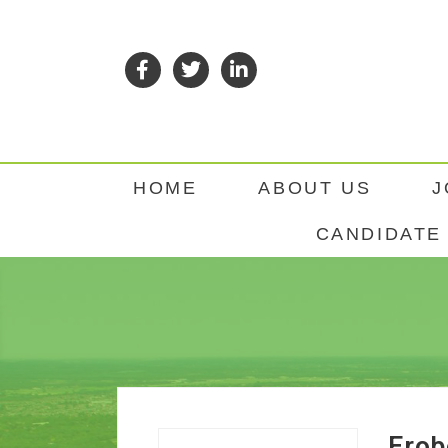
HOME
ABOUT US
J
CANDIDATE 
Erob