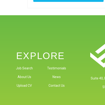
EXPLORE
Job Search
Testimonials
About Us
News
Suite 40,
Upload CV
Contact Us
5