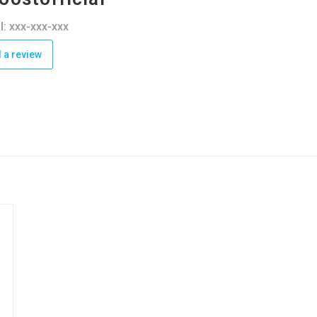
l: xxx-xxx-xxx
 a review