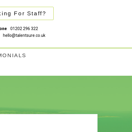
ing For Staff?
one
01202 296 322
hello@talentsure.co.uk
MONIALS