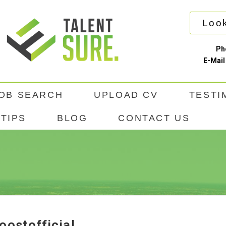
Look
Ph
E-Mail
OB SEARCH
UPLOAD CV
TESTI
TIPS
BLOG
CONTACT US
oostofficial