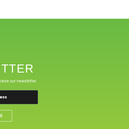
TTER
ceive our newsletter.
BE