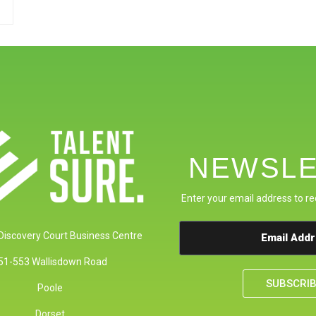
NEWSLE
Enter your email address to re
 Discovery Court Business Centre
51-553 Wallisdown Road
SUBSCRI
Poole
Dorset