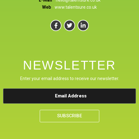
Web
www.talentsure.co.uk
NEWSLETTER
Enter your email address to receive our newsletter.
SUBSCRIBE