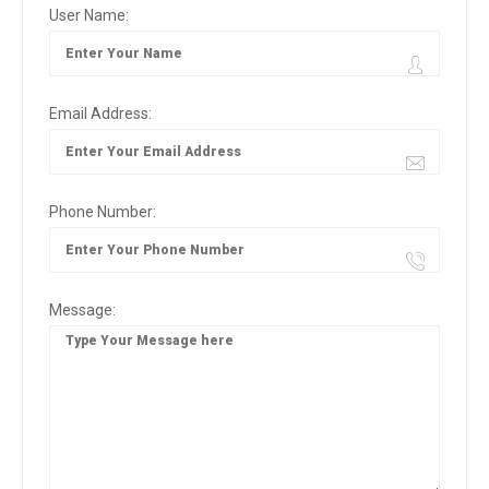
User Name:
Email Address:
Phone Number:
Message: