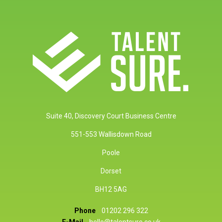
Suite 40, Discovery Court Business Centre
551-553 Wallisdown Road
Poole
Dorset
BH12 5AG
Phone
01202 296 322
E-Mail
hello@talentsure.co.uk