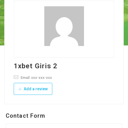
1xbet Giris 2
Email: xxx-xxx-xxx
Add a review
Contact Form