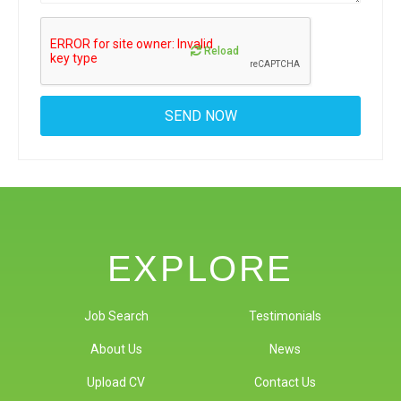
Reload
EXPLORE
Job Search
Testimonials
About Us
News
Upload CV
Contact Us