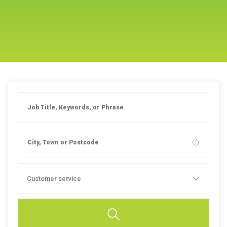
Customer service