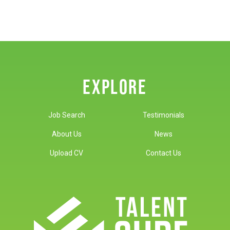
EXPLORE
Job Search
Testimonials
About Us
News
Upload CV
Contact Us