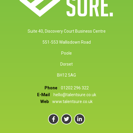
Suite 40, Discovery Court Business Centre
551-553 Wallisdown Road
Poole
Dorset
BH12 5AG
Phone
01202 296 322
E-Mail
hello@talentsure.co.uk
Web
www.talentsure.co.uk