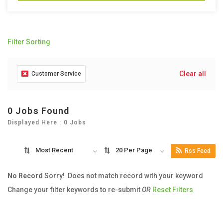
Filter Sorting
Clear all
Customer Service
0 Jobs Found
Displayed Here : 0 Jobs
Most Recent
20 Per Page
Rss Feed
No Record
Sorry! Does not match record with your keyword
Change your filter keywords to re-submit
OR
Reset Filters