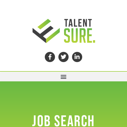
JOB SEARCH