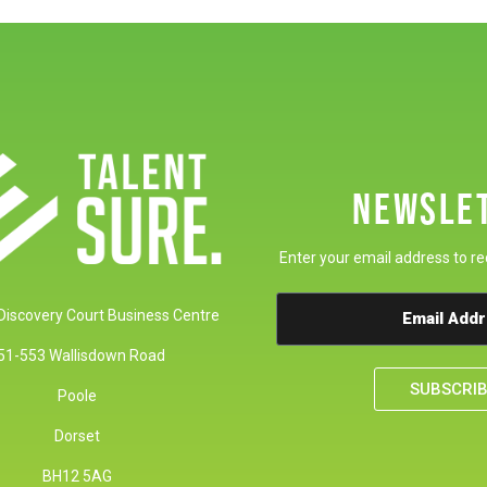
NEWSLE
Enter your email address to re
 Discovery Court Business Centre
51-553 Wallisdown Road
SUBSCRI
Poole
Dorset
BH12 5AG