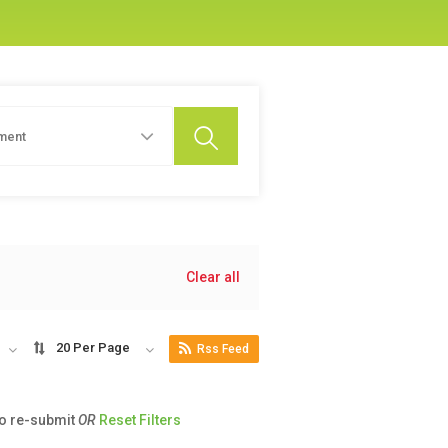
ment
Clear all
20 Per Page
Rss Feed
to re-submit
OR
Reset Filters