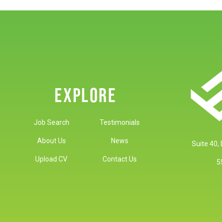
EXPLORE
Job Search
Testimonials
About Us
News
Suite 40,
Upload CV
Contact Us
5