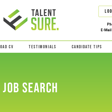
Loo
Ph
E-Mail
LOAD CV
TESTIMONIALS
CANDIDATE TIPS
JOB SEARCH