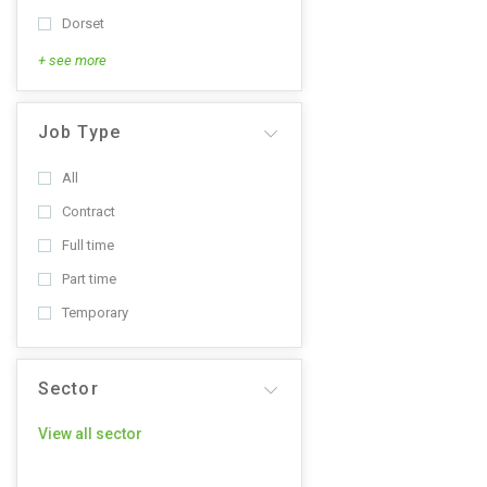
Dorset
+ see more
Job Type
All
Contract
Full time
Part time
Temporary
Sector
View all sector