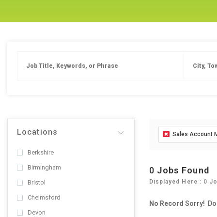
Locations
Sales Account
Berkshire
Birmingham
0 Jobs Found
Displayed Here : 0 J
Bristol
Chelmsford
No Record
Sorry! Do
Devon