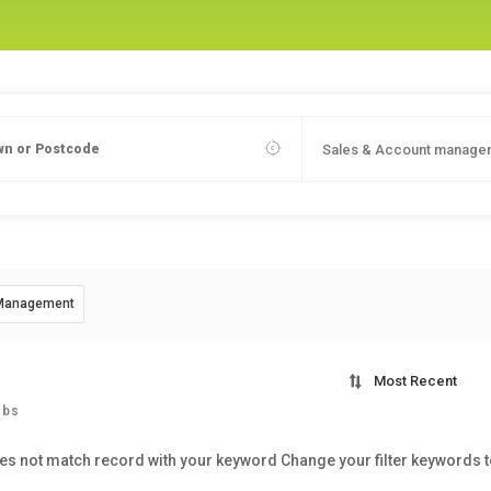
Sales & Account manage
 Management
Most Recent
obs
es not match record with your keyword
Change your filter keywords 