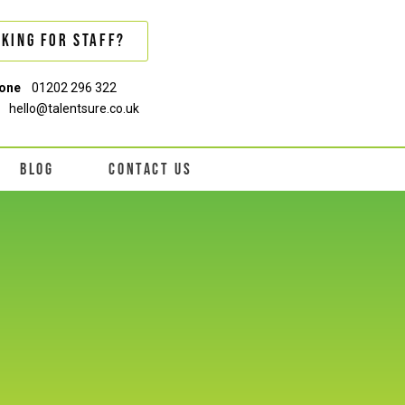
king For Staff?
one
01202 296 322
hello@talentsure.co.uk
BLOG
CONTACT US