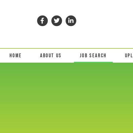
HOME
ABOUT US
JOB SEARCH
UP