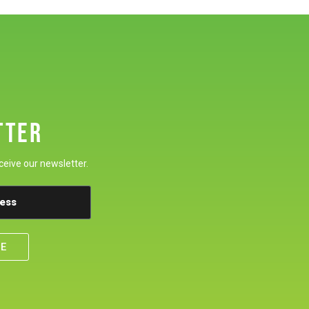
TTER
ceive our newsletter.
BE