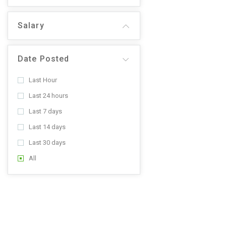
Salary
Date Posted
Last Hour
Last 24 hours
Last 7 days
Last 14 days
Last 30 days
All