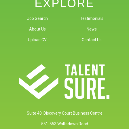
EXPLORE
Job Search
Testimonials
About Us
News
Upload CV
Contact Us
Suite 40, Discovery Court Business Centre
551-553 Wallisdown Road