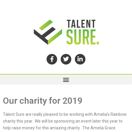
Our charity for 2019
Talent Sure are really pleased to be working with Amelia’s Rainbow
charity this year. We will be sponsoring an event later this year to
help raise money for this amazing charity. The Amelia Grace