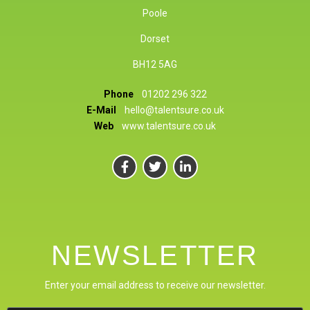
Poole
Dorset
BH12 5AG
Phone
01202 296 322
E-Mail
hello@talentsure.co.uk
Web
www.talentsure.co.uk
NEWSLETTER
Enter your email address to receive our newsletter.