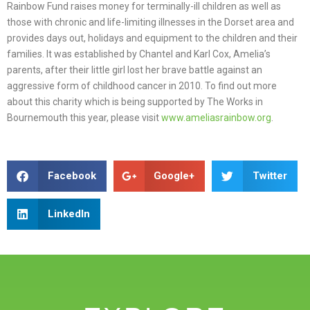
Rainbow Fund raises money for terminally-ill children as well as
those with chronic and life-limiting illnesses in the Dorset area and
provides days out, holidays and equipment to the children and their
families. It was established by Chantel and Karl Cox, Amelia’s
parents, after their little girl lost her brave battle against an
aggressive form of childhood cancer in 2010. To find out more
about this charity which is being supported by The Works in
Bournemouth this year, please visit
www.ameliasrainbow.org
.
Facebook
Google+
Twitter
LinkedIn