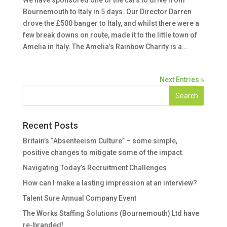
Bournemouth to Italy in 5 days. Our Director Darren
drove the £500 banger to Italy, and whilst there were a
few break downs on route, made it to the little town of
Amelia in Italy. The Amelia’s Rainbow Charity is a...
Next Entries »
Recent Posts
Britain’s “Absenteeism Culture” – some simple,
positive changes to mitigate some of the impact.
Navigating Today’s Recruitment Challenges
How can I make a lasting impression at an interview?
Talent Sure Annual Company Event
The Works Staffing Solutions (Bournemouth) Ltd have
re-branded!