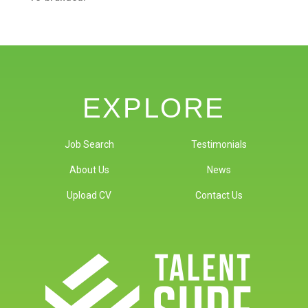
EXPLORE
Job Search
Testimonials
About Us
News
Upload CV
Contact Us