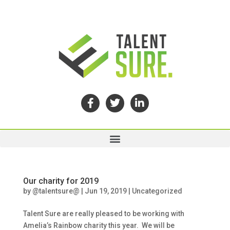
Our charity for 2019
by
@talentsure@
|
Jun 19, 2019
|
Uncategorized
Talent Sure are really pleased to be working with
Amelia’s Rainbow charity this year. We will be