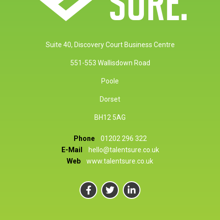
Suite 40, Discovery Court Business Centre
551-553 Wallisdown Road
Poole
Dorset
BH12 5AG
Phone
01202 296 322
E-Mail
hello@talentsure.co.uk
Web
www.talentsure.co.uk