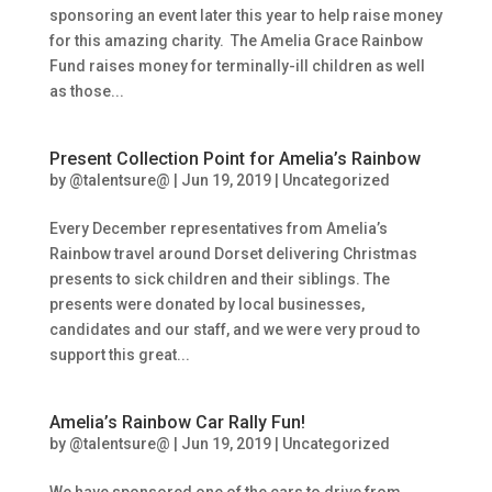
sponsoring an event later this year to help raise money
for this amazing charity. The Amelia Grace Rainbow
Fund raises money for terminally-ill children as well
as those...
Present Collection Point for Amelia’s Rainbow
by
@talentsure@
|
Jun 19, 2019
|
Uncategorized
Every December representatives from Amelia’s
Rainbow travel around Dorset delivering Christmas
presents to sick children and their siblings. The
presents were donated by local businesses,
candidates and our staff, and we were very proud to
support this great...
Amelia’s Rainbow Car Rally Fun!
by
@talentsure@
|
Jun 19, 2019
|
Uncategorized
We have sponsored one of the cars to drive from