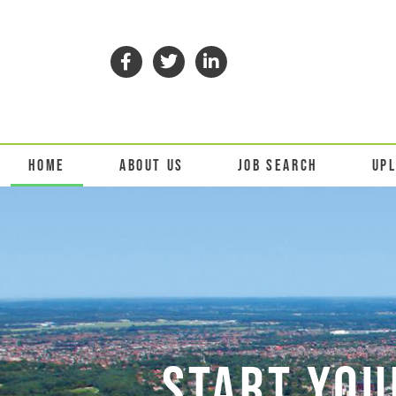
HOME
ABOUT US
JOB SEARCH
UP
START YOU