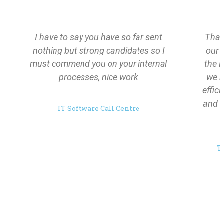
I have to say you have so far sent
Than
nothing but strong candidates so I
our
must commend you on your internal
the 
processes, nice work
we 
effi
and 
IT Software Call Centre