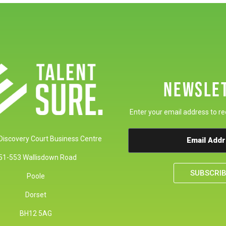
NEWSLE
Enter your email address to re
 Discovery Court Business Centre
51-553 Wallisdown Road
SUBSCRI
Poole
Dorset
BH12 5AG