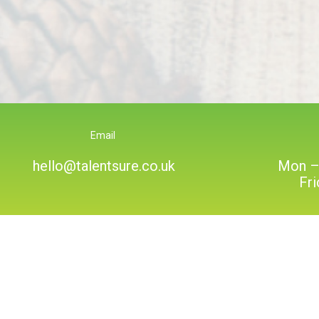
Email
hello@talentsure.co.uk
Mon –
Fr