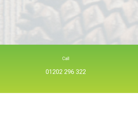
Call
01202 296 322