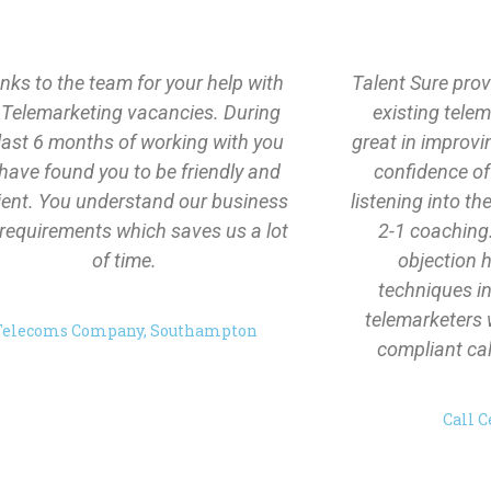
ks to the team for your help with
Talent Sure prov
 Telemarketing vacancies. During
existing tele
last 6 months of working with you
great in improv
have found you to be friendly and
confidence of
cient. You understand our business
listening into th
requirements which saves us a lot
2-1 coaching
of time.
objection 
techniques in
telemarketers 
Telecoms Company, Southampton
compliant call
Call C