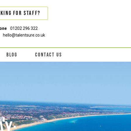
king For Staff?
one
01202 296 322
hello@talentsure.co.uk
BLOG
CONTACT US
AY: