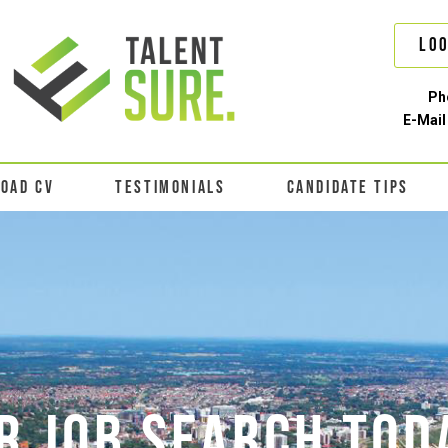
Loo
Ph
E-Mail
LOAD CV
TESTIMONIALS
CANDIDATE TIPS
R JOB SEARCH TOD