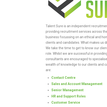
Talent Sure is an independent recruitme
providing recruitment services across th
business focussing on an ethical and ho
clients and candidates. What makes us d
We take the time to get to know our clie
role. Whilst we are successful in providin
consultants are encouraged to specialise i
wealth of knowledge to our clients and ca
are:
Contact Centre
Sales and Account Management
Senior Management
HR and Support Roles
Customer Service