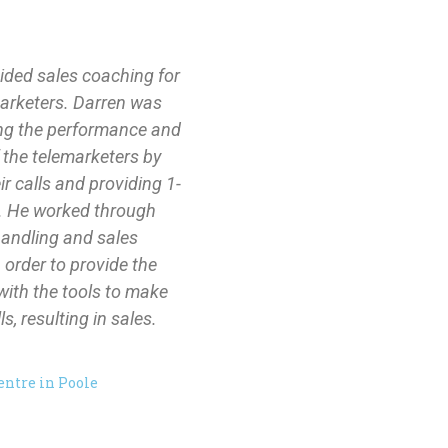
ided sales coaching for
marketers. Darren was
ing the performance and
 the telemarketers by
eir calls and providing 1-
. He worked through
handling and sales
 order to provide the
with the tools to make
s, resulting in sales.
entre in Poole