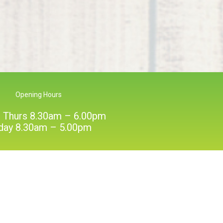
Opening Hours
 Thurs 8.30am – 6.00pm
iday 8.30am – 5.00pm