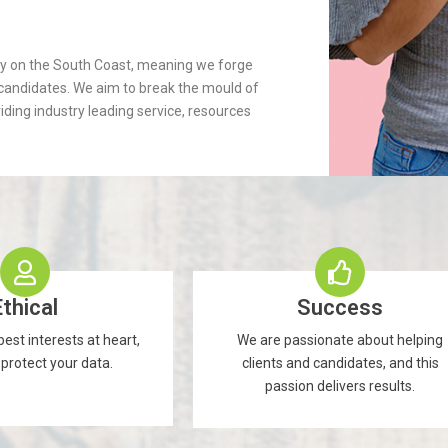
cy on the South Coast, meaning we forge
d candidates. We aim to break the mould of
iding industry leading service, resources
Ethical
Success
est interests at heart,
We are passionate about helping
 protect your data.
clients and candidates, and this
passion delivers results.