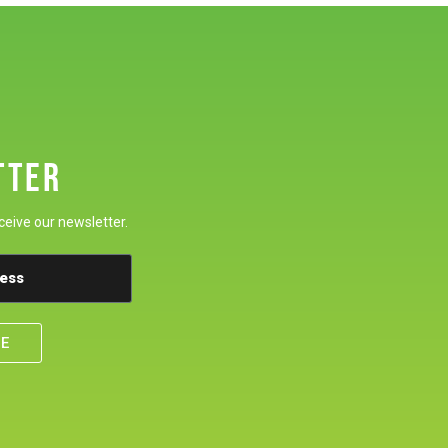
TTER
ceive our newsletter.
BE