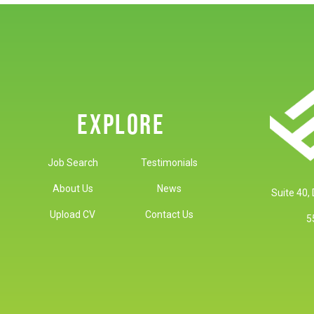
EXPLORE
Job Search
Testimonials
About Us
News
Suite 40,
Upload CV
Contact Us
5