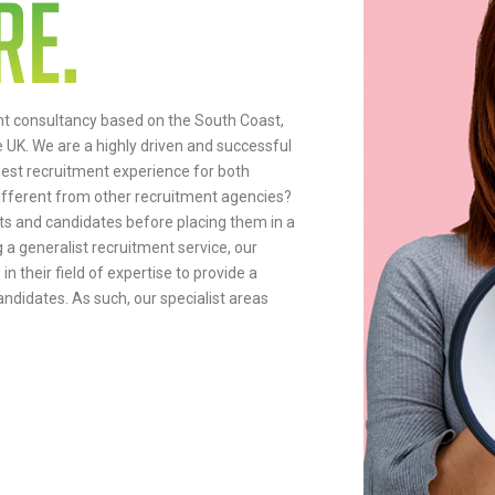
nt consultancy based on the South Coast,
e UK. We are a highly driven and successful
nest recruitment experience for both
ifferent from other recruitment agencies?
nts and candidates before placing them in a
g a generalist recruitment service, our
n their field of expertise to provide a
ndidates. As such, our specialist areas