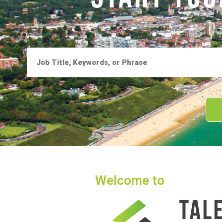
Welcome to