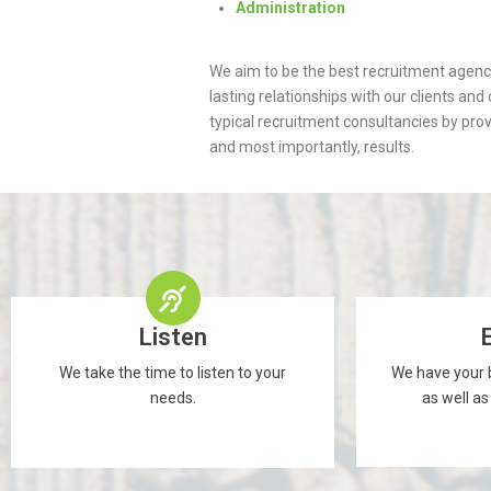
Administration
We aim to be the best recruitment agen
lasting relationships with our clients an
typical recruitment consultancies by prov
and most importantly, results.
Listen
We take the time to listen to your
We have your b
needs.
as well as